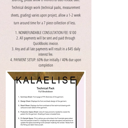
Technical design work (technical packs, measurement
sheets, grading) varies upon project, allow a 1-2 week
turn around time for a 7 piece collection of less.
NONREFUNDABLE CONSULTATION FEE: $100
All payments will be sent and paid through
QuickBooks invoice.
Any and all late payments will result in a $45 daily
interest fee.
PAYMENT SETUP: 60% due initially / 40% due upon
completion