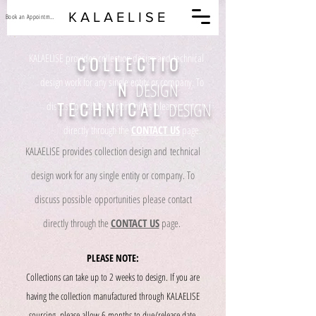
K A L A E L I S E
Book an Appointment
KALAELISE provides collection design and technical
C O L L E C T I O
design work for any single entity or company. To
N
DESIGN
T E C H N I C A L
DESIGN
discuss possible opportunities please contact
directly through the
CONTACT US
page.
KALAELISE provides collection design and technical
design work for any single entity or company. To
discuss possible opportunities please contact
directly through the
CONTACT US
page.
PLEASE NOTE:
Collections can take up to 2 weeks to design. If you are
having the collection manufactured through KALAELISE
sourcing, please allow 6 months to due/release date.